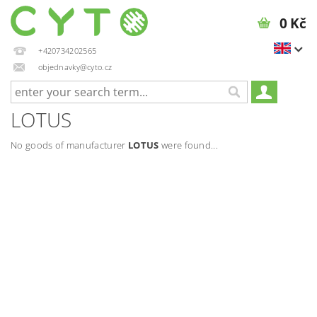
0 Kč
+420734202565
objednavky@cyto.cz
LOTUS
No goods of manufacturer
LOTUS
were found...