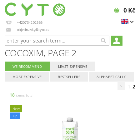
0 Kč
+420734202565
objednavky@cyto.cz
COCOXIM
, PAGE 2
WE RECOMMEND
LEAST EXPENSIVE
MOST EXPENSIVE
BESTSELLERS
ALPHABETICALLY
2
1
18
items total
New
Tip