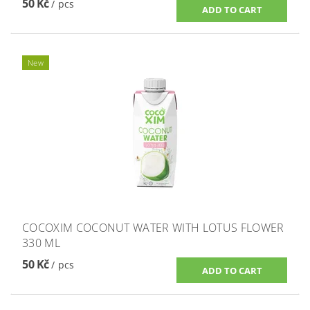
50 Kč
/ pcs
New
COCOXIM COCONUT WATER WITH LOTUS FLOWER
330 ML
50 Kč
/ pcs