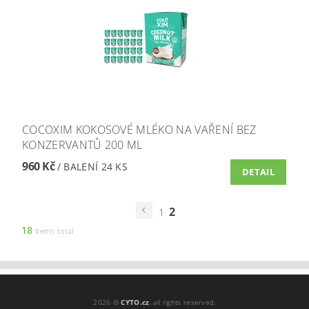
COCOXIM KOKOSOVÉ MLÉKO NA VAŘENÍ BEZ
KONZERVANTŮ 200 ML
960 Kč
/ BALENÍ 24 KS
DETAIL
2
1
18
items total
2026 ©
CYTO.cz
, all rights reserved.