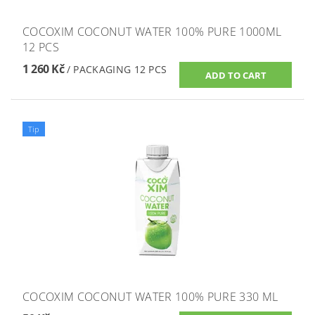
COCOXIM COCONUT WATER 100% PURE 1000ML
12 PCS
1 260 Kč
/ PACKAGING 12 PCS
Tip
COCOXIM COCONUT WATER 100% PURE 330 ML