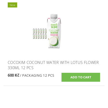
New
COCOXIM COCONUT WATER WITH LOTUS FLOWER
330ML 12 PCS
600 Kč
/ PACKAGING 12 PCS