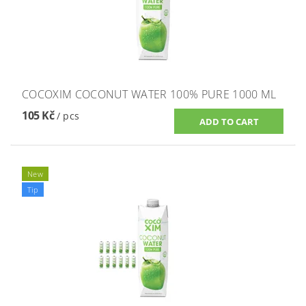
COCOXIM COCONUT WATER 100% PURE 1000 ML
105 Kč
/ pcs
New
Tip